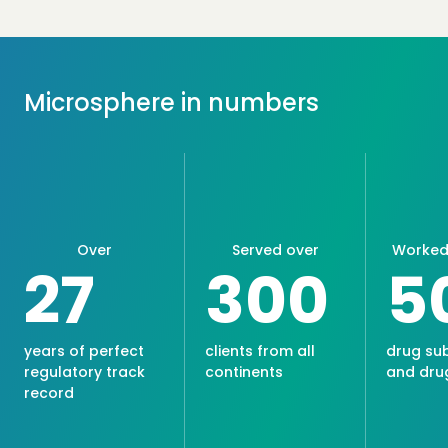
Microsphere in numbers
Over
Served over
Worked 
27
300
5
years of perfect
clients from all
drug su
regulatory track
continents
and dru
record