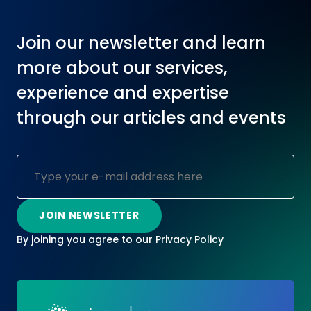
Join our newsletter and learn
more about our services,
experience and expertise
through our articles and events
By joining you agree to our
Privacy Policy