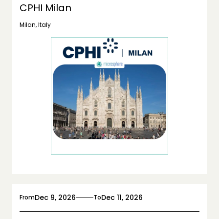
CPHI Milan
Milan, Italy
Dec 9, 2026
Dec 11, 2026
From
To