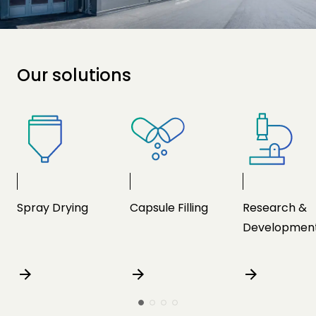
Our solutions
Spray Drying
Capsule Filling
Research &
Developmen