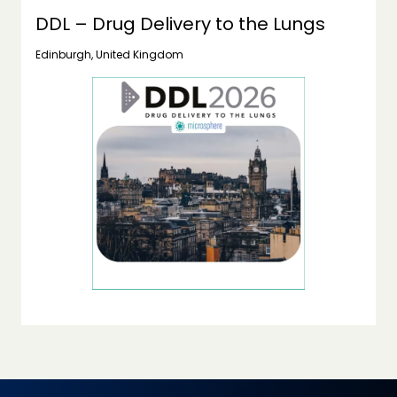
DDL – Drug Delivery to the Lungs
Edinburgh, United Kingdom