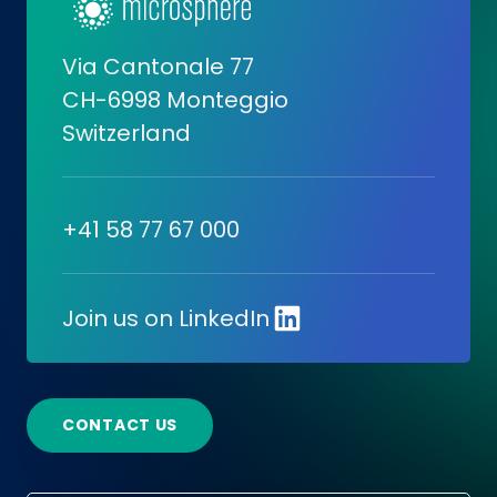
Via Cantonale 77
CH-6998 Monteggio
Switzerland
+41 58 77 67 000
Join us on LinkedIn
CONTACT US