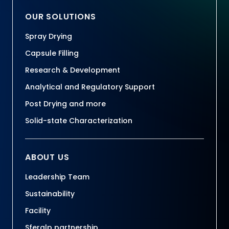
OUR SOLUTIONS
Spray Drying
Capsule Filling
Research & Development
Analytical and Regulatory Support
Post Drying and more
Solid-state Characterization
ABOUT US
Leadership Team
Sustainability
Facility
Sferalp partnership