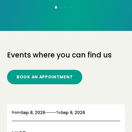
Events where you can find us
BOOK AN APPOINTMENT
Sep 8, 2026
Sep 9, 2026
From
To