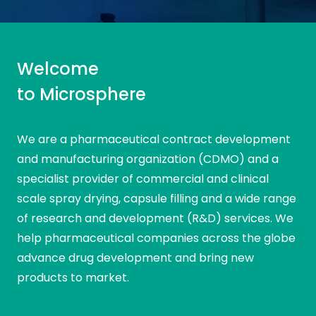
SPRAY
CAPSULE
ANALYTIC
R&D
Message
DRYING
FILLING
SERVICES
Welcome
Comments
to Microsphere
We are a pharmaceutical contract development
and manufacturing organization (CDMO) and a
specialist provider of commercial and clinical
scale spray drying, capsule filling and a wide range
of research and development (R&D) services. We
help pharmaceutical companies across the globe
Field marked with * are mandatory
I have read and agree to the
Privacy Policy
advance drug development and bring new
products to market.
Field marked with * are mandatory
I have read and agree to the
Privacy Policy