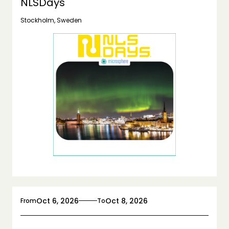
NLSDays
Stockholm, Sweden
Oct 6, 2026
Oct 8, 2026
From
To