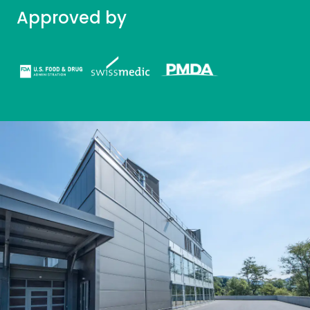
Approved by